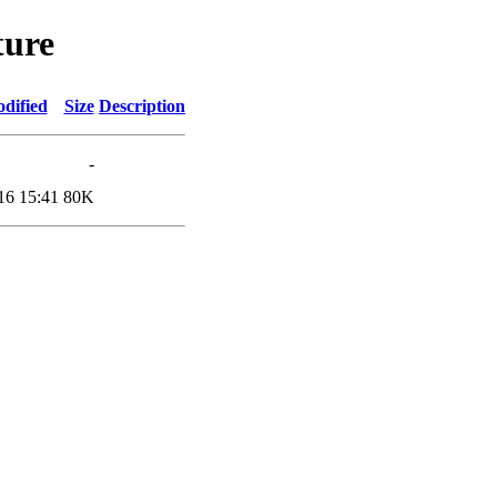
ture
dified
Size
Description
-
16 15:41
80K