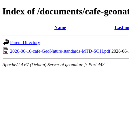
Index of /documents/cafe-geona
Name
Last mo
Parent Directory
2026-06-16-cafe-GeoNature-standards-MTD-SOH.pdf
2026-06-
Apache/2.4.67 (Debian) Server at geonature.fr Port 443