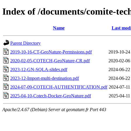
Index of /documents/comite-tec
Name
Last modi
Parent Directory
2019-10-16-CT-GeoNature-Permissions.pdf
2019-10-24
2020-02-05-COTECH-GeoNature-CR.pdf
2020-02-06
2023-12-GN-SQLA-slides.pdf
2024-06-22
2023-12-Import-multi-destination.pdf
2024-06-22
2024-07-09-COTECH-AUTHENTIFICATION.pdf
2024-07-11
2025-04-10-Cotech-Docker-GeoNature.pdf
2025-04-11
Apache/2.4.67 (Debian) Server at geonature.fr Port 443