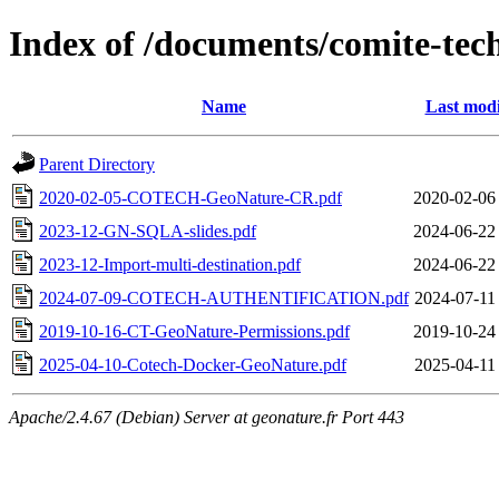
Index of /documents/comite-tec
Name
Last modi
Parent Directory
2020-02-05-COTECH-GeoNature-CR.pdf
2020-02-06
2023-12-GN-SQLA-slides.pdf
2024-06-22
2023-12-Import-multi-destination.pdf
2024-06-22
2024-07-09-COTECH-AUTHENTIFICATION.pdf
2024-07-11
2019-10-16-CT-GeoNature-Permissions.pdf
2019-10-24
2025-04-10-Cotech-Docker-GeoNature.pdf
2025-04-11
Apache/2.4.67 (Debian) Server at geonature.fr Port 443